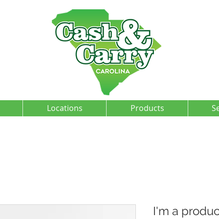
Locations
Products
S
I'm a produc