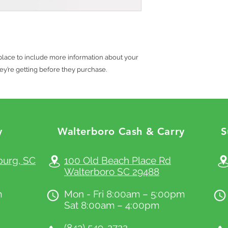
with their purchase. H
what they’re getting b
exchange policy is a g
much information as p
your customers that t
confidence and certain
t place to include more information about your 
ey’re getting before they purchase.
y
Walterboro Cash & Carry
S
x.com
burg, SC
100 Old Beach Place Rd
Walterboro SC 29488
m
Mon - Fri 8:00am – 5:00pm
Sat 8:00am – 4:00pm
(843) 549-2722