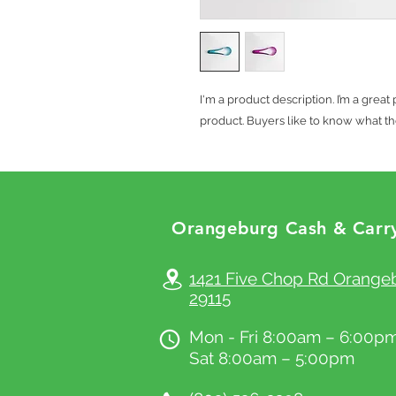
I'm a product description. I’m a grea
product. Buyers like to know what th
Orang
eburg Cash & Carr
© 2023 by CHEFFY.
Proudly created with
Wi
1421 Five Chop Rd Orange
29115
Mon - Fri 8:00am – 6:00p
Sat 8:00am – 5:00pm