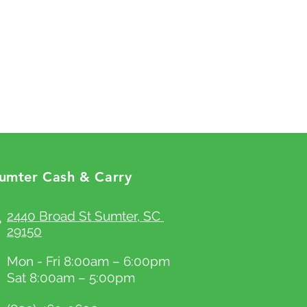
aving a straightforward refund or
efore they purchase, so give them as
reat way to build trust and reassure
ossible so they can buy with
hey can buy with confidence.
ty.
umter Cash & Carry
2440 Broad St Sumter, SC
29150
Mon - Fri 8:00am – 6:00pm
Sat 8:00am – 5:00pm